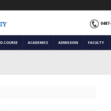
0487-
ED.COURSE
ACADEMICS
ADMISSION
FACULTY