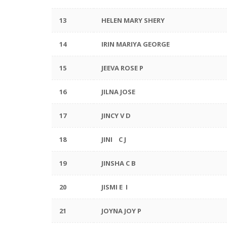
13
HELEN MARY SHERY
14
IRIN MARIYA GEORGE
15
JEEVA ROSE P
16
JILNA JOSE
17
JINCY V D
18
JINI C J
19
JINSHA C B
20
JISMI E I
21
JOYNA JOY P