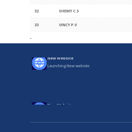
32
SHEMY C.S
33
VINCY P.V
New Website
Launching New website
New Website
Launching New website