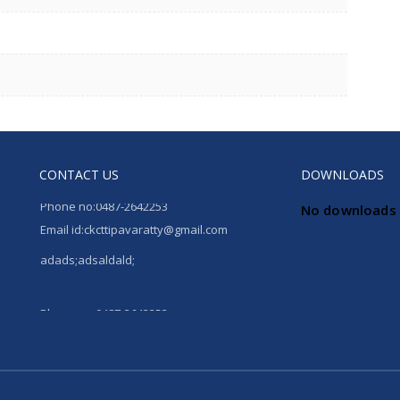
CONTACT US
DOWNLOADS
Phone no:0487-2642253
No downloads 
Email id:ckcttipavaratty@gmail.com
adads;adsaldald;
Phone no:0487-2642253
Email id:ckcttipavaratty@gmail.com