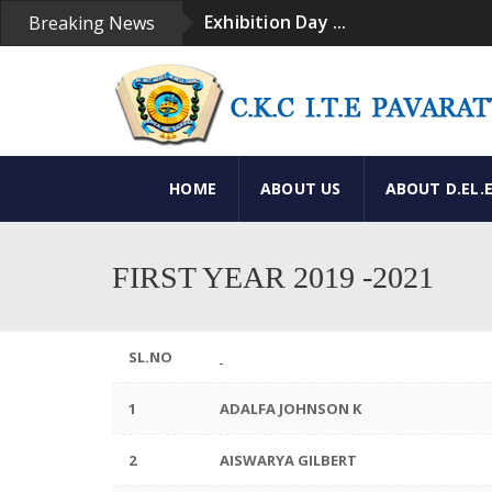
Exhibition Day ...
Breaking News
Convacation Day ...
Convacation Ceremony ...
Exhibition ...
Our Institution ...
HOME
ABOUT US
ABOUT D.EL.
FIRST YEAR 2019 -2021
SL.NO
1
ADALFA JOHNSON K
2
AISWARYA GILBERT