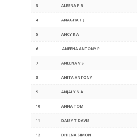
3
ALEENA P B
4
ANAGHA T J
5
ANCY K A
6
ANEENA ANTONY P
7
ANEENA V S
8
ANITA ANTONY
9
ANJALY N A
10
ANNA TOM
11
DAISY T DAVIS
12
DHILNA SIMON