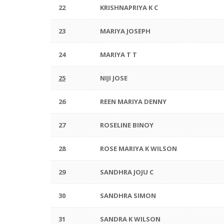
22
KRISHNAPRIYA K C
23
MARIYA JOSEPH
24
MARIYA T T
25
NIJI JOSE
26
REEN MARIYA DENNY
27
ROSELINE BINOY
28
ROSE MARIYA K WILSON
29
SANDHRA JOJU C
30
SANDHRA SIMON
31
SANDRA K WILSON