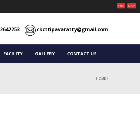
PREV
NEXT
2642253
ckcttipavaratty@gmail.com
FACILITY
GALLERY
CONTACT US
HOME
\