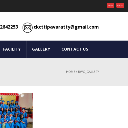
PREV
NEXT
2642253
ckcttipavaratty@gmail.com
FACILITY
GALLERY
CONTACT US
HOME
\
BWG_GALLERY