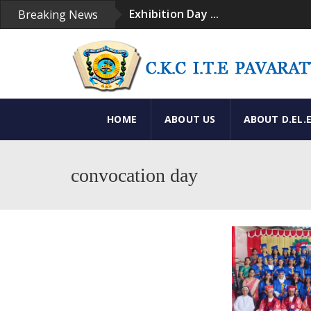
Exhibition Day ...
Breaking News
Convacation Day ...
Convacation Ceremony ...
Exhibition ...
Our Institution ...
HOME
ABOUT US
ABOUT D.EL.
convocation day