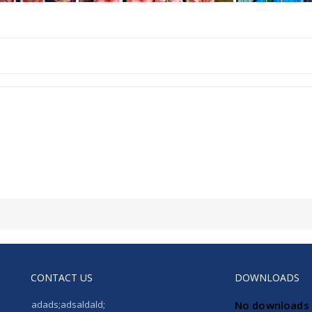
CONTACT US
DOWNLOADS
adads;adsaldald;
No downloads 