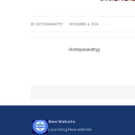
|
|
|
BY CKCITEPAVARATTYY
NOVEMBER 4, 2024
ckcitepavarattyy
New Website
Launching New website