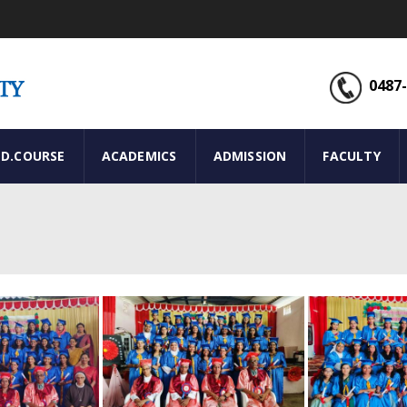
0487-
ED.COURSE
ACADEMICS
ADMISSION
FACULTY