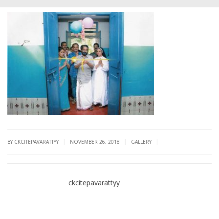
|
|
|
BY CKCITEPAVARATTYY
NOVEMBER 26, 2018
GALLERY
ckcitepavarattyy