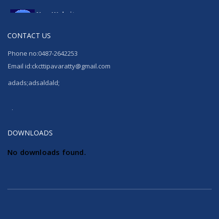
New Website
Launching New website
CONTACT US
Phone no:0487-2642253
Email id:ckcttipavaratty@gmail.com
adads;adsaldald;
Phone no:0487-2642253
Email id:ckcttipavaratty@gmail.com
DOWNLOADS
No downloads found.