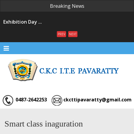
Breaking News
Exhibition Day ...
Convacation Day ...
PREV
NEXT
Convacation Ceremony ...
Exhibition ...
Menu
Our Institution ...
0487-2642253
ckcttipavaratty@gmail.com
Smart class inaguration