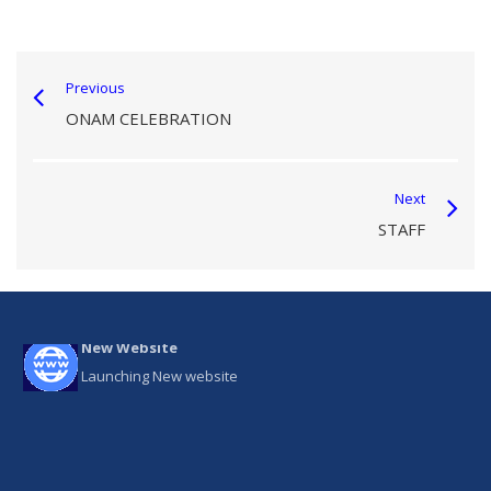
Previous
ONAM CELEBRATION
Next
STAFF
New Website
Launching New website